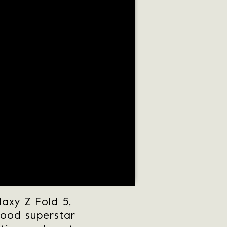
axy Z Fold 5,
wood superstar