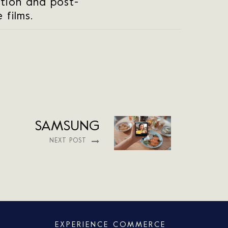
tion and post-
 films.
SAMSUNG
NEXT POST
EXPERIENCE COMMERCE