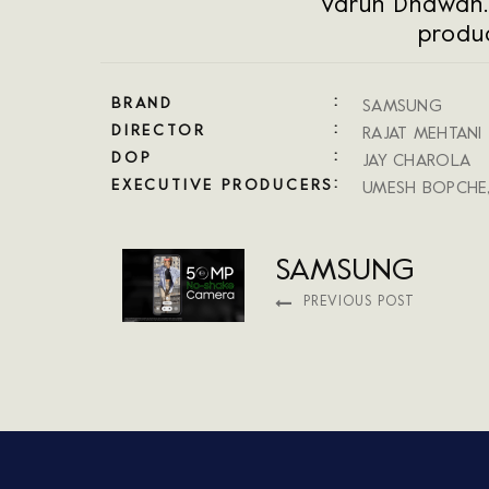
Varun Dhawan.
produc
BRAND
SAMSUNG
DIRECTOR
RAJAT MEHTANI
DOP
JAY CHAROLA
EXECUTIVE PRODUCERS
UMESH BOPCHE
SAMSUNG
PREVIOUS POST