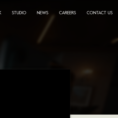
K
STUDIO
NEWS
CAREERS
CONTACT US