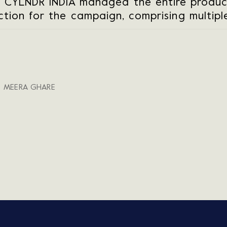
 CYLNDR INDIA managed the entire produc
tion for the campaign, comprising multiple
, MEERA GHARE