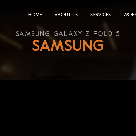
HOME
ABOUT US
SERVICES
WOR
SAMSUNG GALAXY Z FOLD 5
SAMSUNG