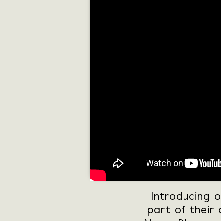
Introducing 
part of their