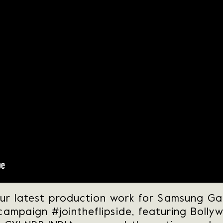
our latest production work for Samsung Gal
 campaign #jointheflipside, featuring Bolly