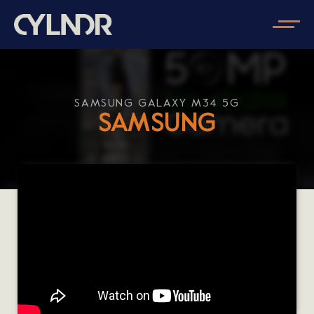
SAMSUNG GALAXY M34 5G
SAMSUNG