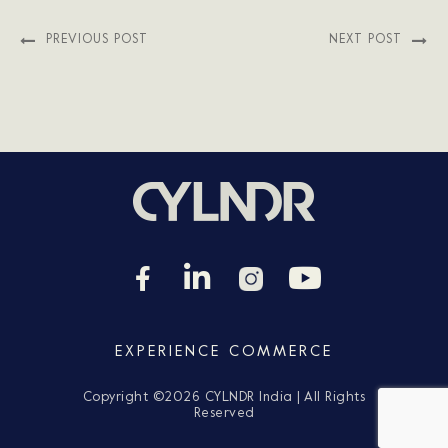
PREVIOUS POST
NEXT POST
EXPERIENCE COMMERCE
Copyright ©
2026 CYLNDR India | All Rights
Reserved