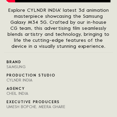
Explore CYLNDR INDIA' latest 3d animation
masterpiece showcasing the Samsung
Galaxy M34 5G. Crafted by our in-house
CG team, this advertising film seamlessly
blends artistry and technology, bringing to
life the cutting-edge features of the
device in a visually stunning experience.
BRAND
SAMSUNG
PRODUCTION STUDIO
CYLNDR INDIA
AGENCY
CHEIL INDIA
EXECUTIVE PRODUCERS
UMESH BOPCHE, MEERA GHARE