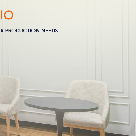
IO
UR PRODUCTION NEEDS.