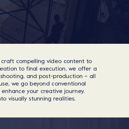
 craft compelling video content to
ation to final execution, we offer a
 shooting, and post-production – all
ouse, we go beyond conventional
o enhance your creative journey.
 visually stunning realities.