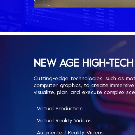
NEW AGE HIGH-TECH 
Cutting-edge technologies, such as mot
computer graphics, to create immersive 
visualize, plan, and execute complex sce
Virtual Production
Virtual Reality Videos
Augmented Reality Videos