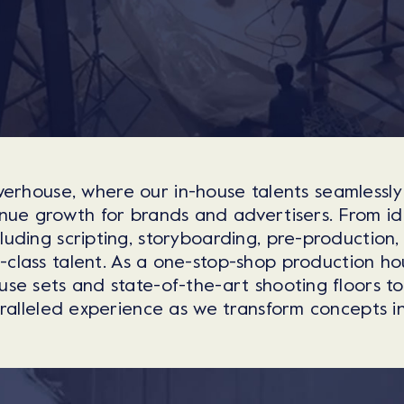
erhouse, where our in-house talents seamlessly
ue growth for brands and advertisers. From ide
cluding scripting, storyboarding, pre-production,
n-class talent. As a one-stop-shop production h
use sets and state-of-the-art shooting floors t
alleled experience as we transform concepts into