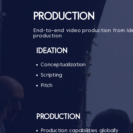
PRODUCTION
End-to-end video production from Ide
production
IDEATION​
Conceptualization​​
Scripting​​
Pitch​
PRODUCTION
Production capabilities globally