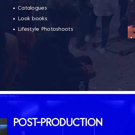
Catalogues
Look books
Lifestyle Photoshoots
POST-PRODUCTION