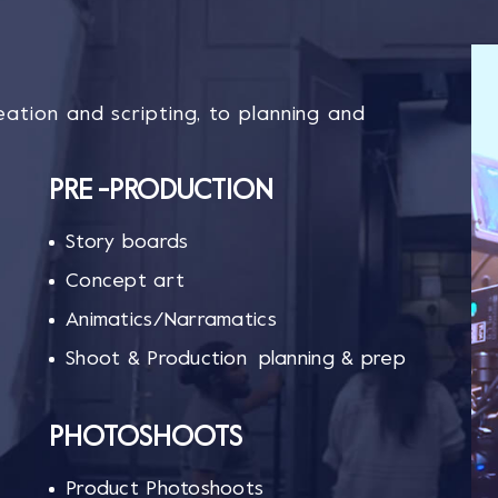
ation and scripting, to planning and
PRE -PRODUCTION
Story boards
Concept art
Animatics/Narramatics
Shoot & Production planning & prep
PHOTOSHOOTS
Product Photoshoots