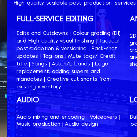
High-quality, scalable post-production services
FULL-SERVICE EDITING
A
Edits and Cutdowns​ | Colour grading (DI)
2D
and High quality visual finishing​ | Tactical
gr
post/adaption & versioning​ | Pack-shot
cra
updates​ | Tag-ons​ | Mute tags/ Credit
an
title​ | Stings​ | Aston/L bands​ | Logo
sh
replacement, adding supers and
mandates​ | Creative cut shorts from
existing inventory​​
AUDIO​​
L
Audio mixing and encoding​ | Voiceovers​ |
Dub
Music production​ | Audio design​
loc