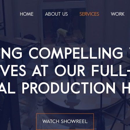
HOME
ABOUT US
SERVICES
WORK
ING COMPELLING 
VES AT OUR FULL
AL PRODUCTION H
WATCH SHOWREEL