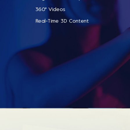
360° Videos
Real-Time 3D Content