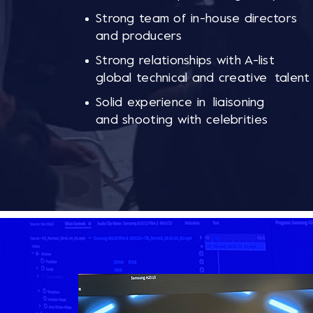
Strong team of in-house directors
and producers
Strong relationships with A-list
global technical and creative talent
Solid experience in liaisoning
and shooting with celebrities