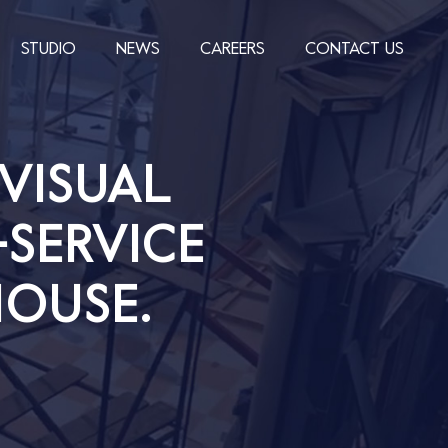
STUDIO
NEWS
CAREERS
CONTACT US
VISUAL
-SERVICE
OUSE.