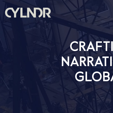
CRAFT
NARRATI
GLOB