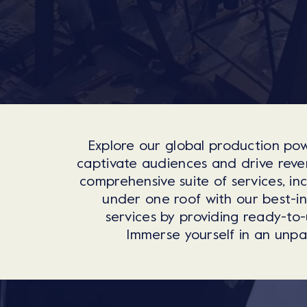
Explore our global production pow
captivate audiences and drive reven
comprehensive suite of services, in
under one roof with our best-i
services by providing ready-to-
Immerse yourself in an unpar