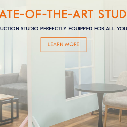
TATE-OF-THE-ART STUD
UCTION STUDIO PERFECTLY EQUIPPED FOR ALL YO
LEARN MORE