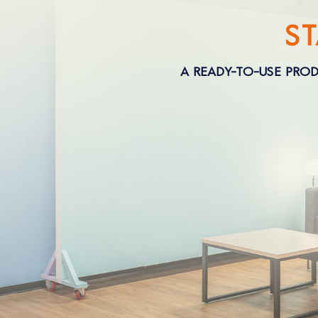
S
A READY-TO-USE PROD