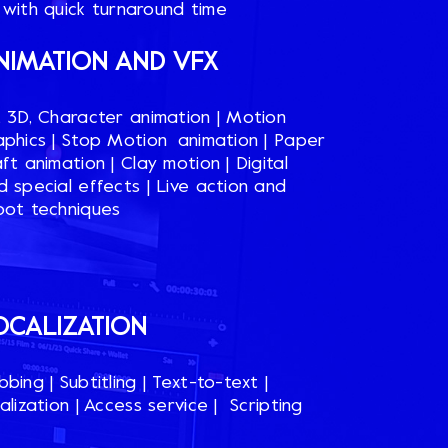
 with quick turnaround time
NIMATION AND VFX​
, 3D, Character animation​ | Motion
aphics​ | Stop Motion animation​ | Paper
ft animation​ | Clay motion | Digital
d special effects | Live action and
oot techniques​
OCALIZATION​
bing​ | Subtitling​ | Text-to-text |
alization | Access service​ | Scripting