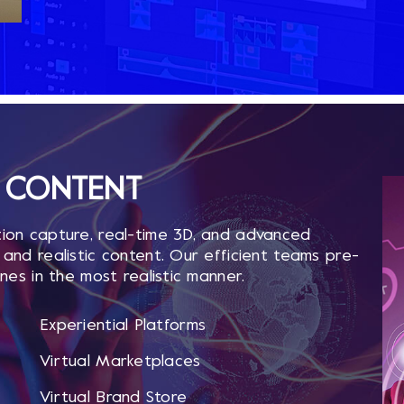
CONTENT ​
ion capture, real-time 3D, and advanced
and realistic content. Our efficient teams pre-
nes in the most realistic manner.
Experiential Platforms
Virtual Marketplaces
Virtual Brand Store