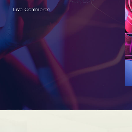
Live Commerce