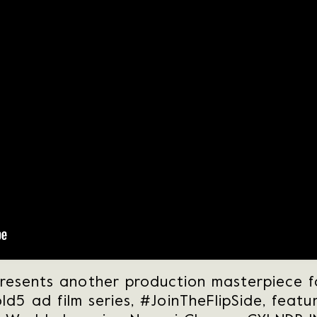
resents another production masterpiece 
ld5 ad film series, #JoinTheFlipSide, featu