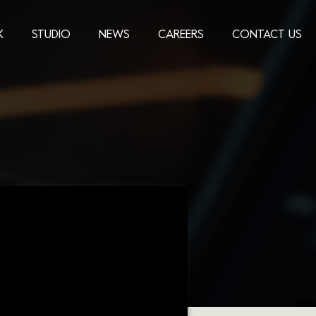
K
STUDIO
NEWS
CAREERS
CONTACT US