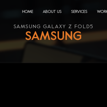
HOME
ABOUT US
SERVICES
WOR
SAMSUNG GALAXY Z FOLD5
SAMSUNG