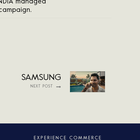
INDIA managed
 campaign.
SAMSUNG
NEXT POST
EXPERIENCE COMMERCE