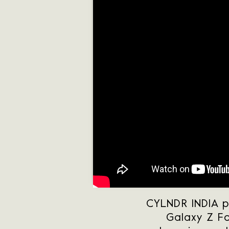
CYLNDR INDIA p
Galaxy Z Fo