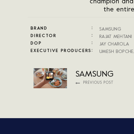
champion and
the entir
BRAND
SAMSUNG
DIRECTOR
RAJAT MEHTANI
DOP
JAY CHAROLA
EXECUTIVE PRODUCERS
UMESH BOPCHE
SAMSUNG
PREVIOUS POST