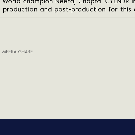
 World champion Neeraj Chopra. CYLNDR 
e production and post-production for this
, MEERA GHARE