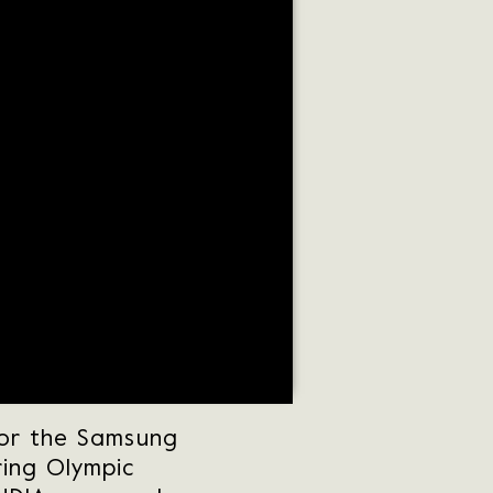
for the Samsung
ring Olympic