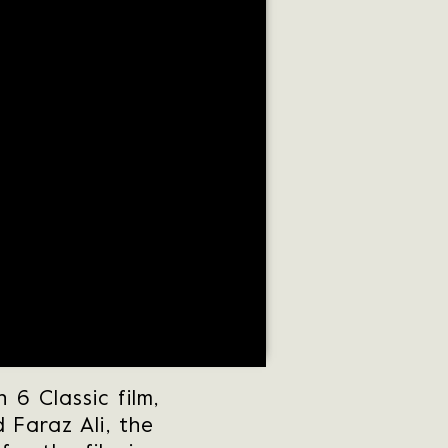
6 Classic film,
 Faraz Ali, the