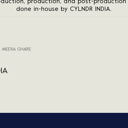
oduction, production, and post-production f
done in-house by CYLNDR INDIA.
, MEERA GHARE
IA