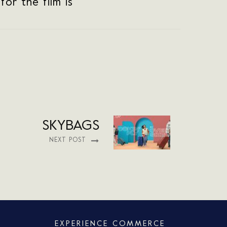
or the film is
SKYBAGS
NEXT POST
EXPERIENCE COMMERCE