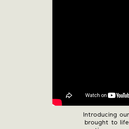
Introducing ou
brought to lif