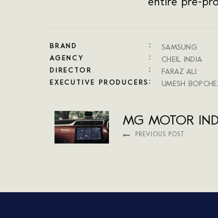
entire pre-pr
BRAND
SAMSUNG
AGENCY
CHEIL INDIA
DIRECTOR
FARAZ ALI
EXECUTIVE PRODUCERS
UMESH BOPCHE
MG MOTOR IND
PREVIOUS POST