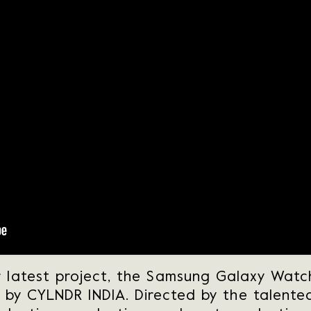
r latest project, the Samsung Galaxy Watch 
e by CYLNDR INDIA. Directed by the talented