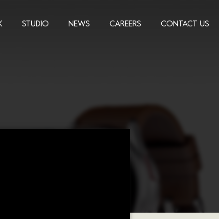
K
STUDIO
NEWS
CAREERS
CONTACT US