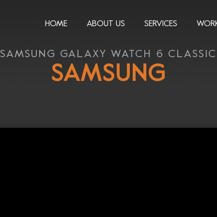
HOME
ABOUT US
SERVICES
WOR
SAMSUNG GALAXY WATCH 6 CLASSIC
SAMSUNG