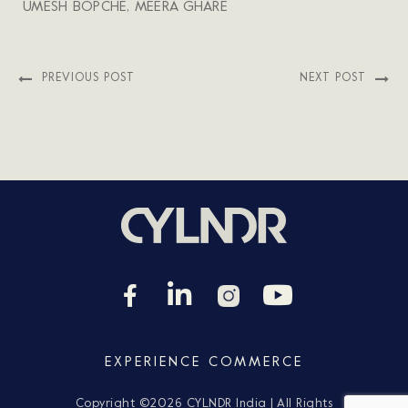
UMESH BOPCHE, MEERA GHARE
PREVIOUS POST
NEXT POST
EXPERIENCE COMMERCE
Copyright ©
2026 CYLNDR India | All Rights