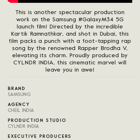
This is another spectacular production
work on the Samsung #GalaxyM34 5G
launch film! Directed by the incredible
Kartik Ramnathkar, and shot in Dubai, this
film packs a punch with a foot-tapping rap
song by the renowned Rapper Brodha V,
elevating its charm. Proudly produced by
CYLNDR INDIA, this cinematic marvel will
leave you in awe!
BRAND
SAMSUNG
AGENCY
CHEIL INDIA
PRODUCTION STUDIO
CYLNDR INDIA
EXECUTIVE PRODUCERS