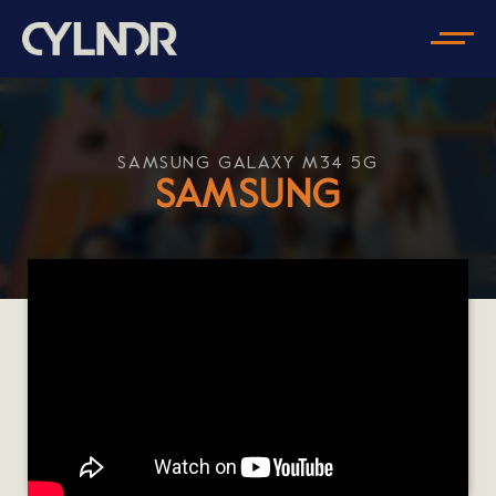
SAMSUNG GALAXY M34 5G
SAMSUNG