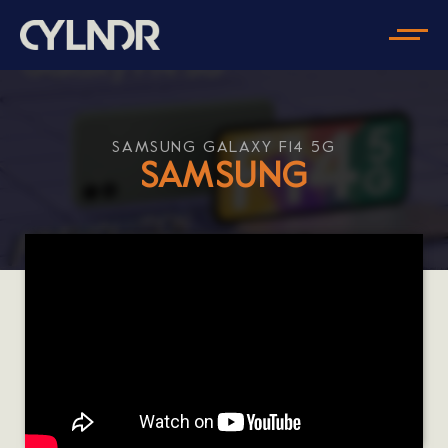
SAMSUNG GALAXY F14 5G
SAMSUNG