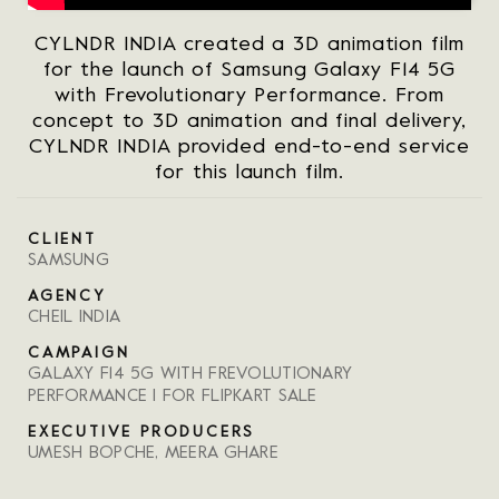
CYLNDR INDIA created a 3D animation film
for the launch of Samsung Galaxy F14 5G
with Frevolutionary Performance. From
concept to 3D animation and final delivery,
CYLNDR INDIA provided end-to-end service
for this launch film.
CLIENT
SAMSUNG
AGENCY
CHEIL INDIA
CAMPAIGN
GALAXY F14 5G WITH FREVOLUTIONARY
PERFORMANCE I FOR FLIPKART SALE
EXECUTIVE PRODUCERS
UMESH BOPCHE, MEERA GHARE