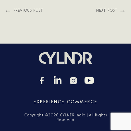
PREVIOUS POST
NEXT POST
EXPERIENCE COMMERCE
Copyright ©
2026 CYLNDR India | All Rights
Reserved