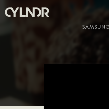
SAMSUNG