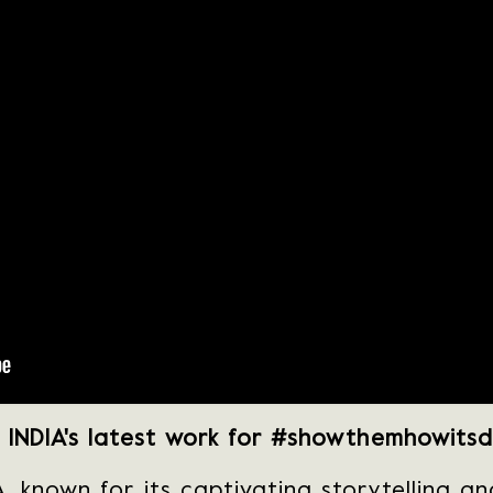
INDIA's latest work for #showthemhowits
, known for its captivating storytelling a