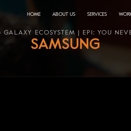
HOME
ABOUT US
SERVICES
WOR
 GALAXY ECOSYSTEM | EP1: YOU NEVE
SAMSUNG