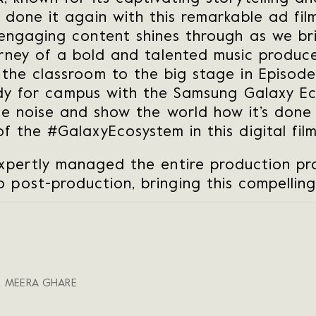
 done it again with this remarkable ad fil
engaging content shines through as we bri
urney of a bold and talented music produce
 the classroom to the big stage in Episode 
eady for campus with the Samsung Galaxy E
he noise and show the world how it’s done
of the #GalaxyEcosystem in this digital film
xpertly managed the entire production pro
 post-production, bringing this compelling 
, MEERA GHARE