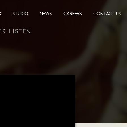
K
STUDIO
NEWS
CAREERS
CONTACT US
R LISTEN