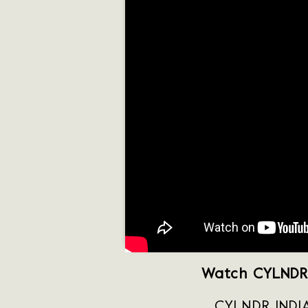
Watch CYLNDR 
CYLNDR INDIA