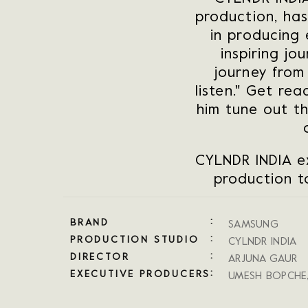
production, has
in producing 
inspiring jo
journey from
listen." Get r
him tune out t
CYLNDR INDIA e
production to
BRAND
SAMSUNG
PRODUCTION STUDIO
CYLNDR INDIA
DIRECTOR
ARJUNA GAUR
EXECUTIVE PRODUCERS
UMESH BOPCHE