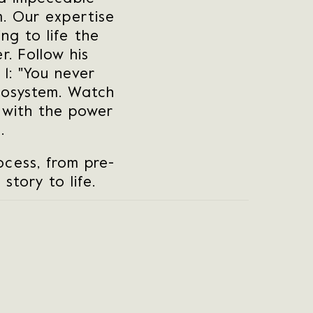
m. Our expertise
ng to life the
r. Follow his
1: "You never
cosystem. Watch
 with the power
.
cess, from pre-
story to life.