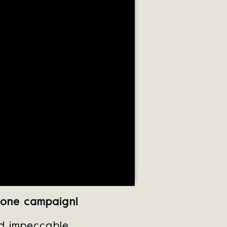
done campaign!
nd impeccable