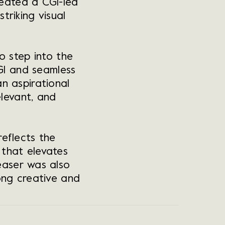
reated a CGI-led
triking visual
o step into the
GI and seamless
n aspirational
elevant, and
eflects the
t that elevates
ease
r was also
ong creative and