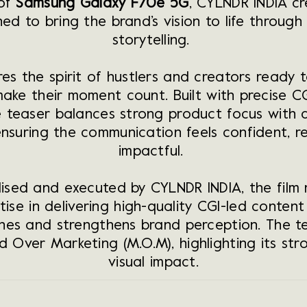
 of
Samsung Galaxy F70e 5G
, CYLNDR INDIA c
ed to bring the brand’s vision to life through s
storytelling.
res the spirit of hustlers and creators ready t
make their moment count. Built with precise C
e teaser balances strong product focus with a
ensuring the communication feels confident, r
impactful.
ised and executed by CYLNDR INDIA, the film r
tise in delivering high-quality CGI-led conten
hes and strengthens brand perception. The t
 Over Marketing (M.O.M), highlighting its str
visual impact
.