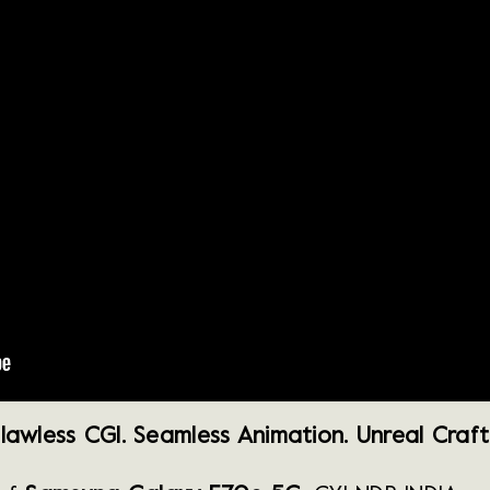
lawless CGI. Seamless Animation. Unreal Craft