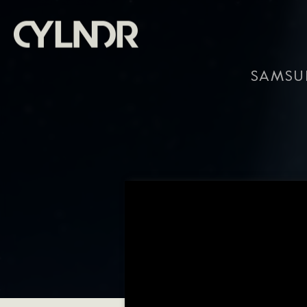
SAMSU