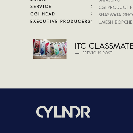
SAMSUNG
SERVICE
CGI PRODUCT F
CGI HEAD
SHASWATA GHO
EXECUTIVE PRODUCERS
UMESH BOPCHE
ITC CLASSMAT
PREVIOUS POST