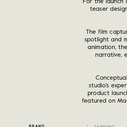
For the launch
teaser design
The film captu
spotlight and 
animation, th
narrative, 
Conceptual
studio’s exper
product launc
featured on Mad
BRAND