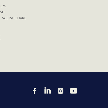
ILM
SH
, MEERA GHARE
E