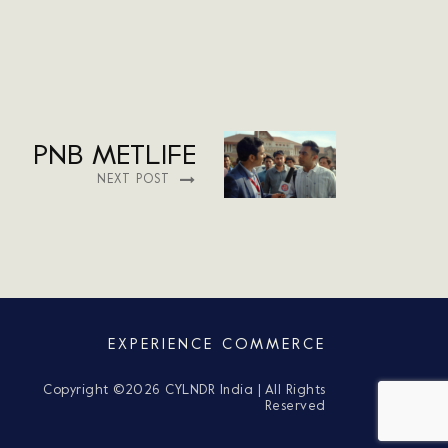
PNB METLIFE
NEXT POST
EXPERIENCE COMMERCE
Copyright ©
2026 CYLNDR India | All Rights
Reserved