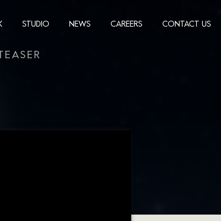
K
STUDIO
NEWS
CAREERS
CONTACT US
TEASER