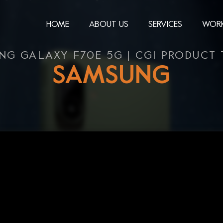
HOME
ABOUT US
SERVICES
WOR
NG GALAXY F70E 5G | CGI PRODUCT 
SAMSUNG