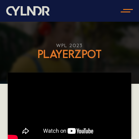
WPL 2023
PLAYERZPOT