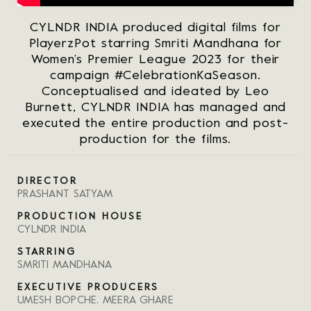
CYLNDR INDIA produced digital films for
PlayerzPot starring Smriti Mandhana for
Women’s Premier League 2023 for their
campaign #CelebrationKaSeason.
Conceptualised and ideated by Leo
Burnett, CYLNDR INDIA has managed and
executed the entire production and post-
production for the films.
DIRECTOR
PRASHANT SATYAM
PRODUCTION HOUSE
CYLNDR INDIA
STARRING
SMRITI MANDHANA
EXECUTIVE PRODUCERS
UMESH BOPCHE, MEERA GHARE