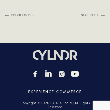
PREVIOUS POST
NEXT POST
EXPERIENCE COMMERCE
Copyright ©
2026 CYLNDR India | All Rights
Reserved