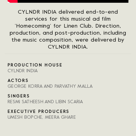
CYLNDR INDIA delivered end-to-end
services for this musical ad film
‘Homecoming’ for Linen Club. Direction,
production, and post-production, including
the music composition, were delivered by
CYLNDR INDIA.
PRODUCTION HOUSE
CYLNDR INDIA
ACTORS
GEORGE KORRA AND PARVATHY MALLA
SINGERS
RESMI SATHEESH AND LIBIN SCARIA
EXECUTIVE PRODUCERS
UMESH BOPCHE, MEERA GHARE