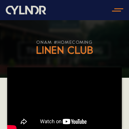
ONAM #HOMECOMING
LINEN CLUB