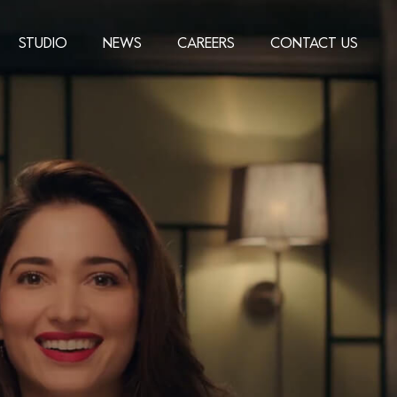
STUDIO
NEWS
CAREERS
CONTACT US