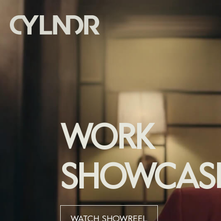
WORK
SHOWCAS
WATCH SHOWREEL