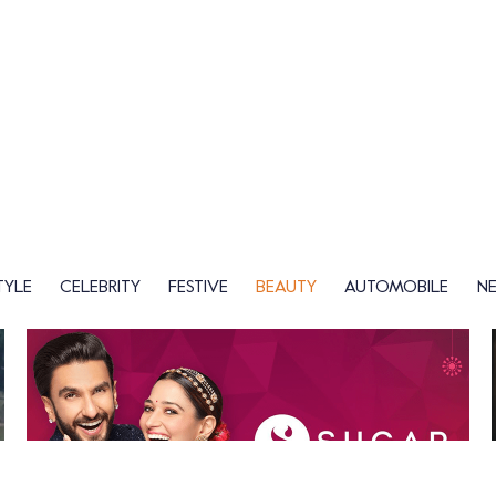
TYLE
CELEBRITY
FESTIVE
BEAUTY
AUTOMOBILE
N