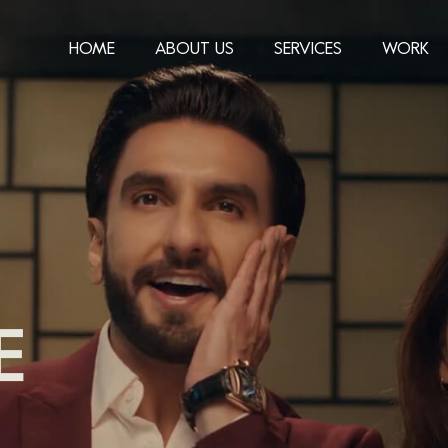
HOME
ABOUT US
SERVICES
WORK
E