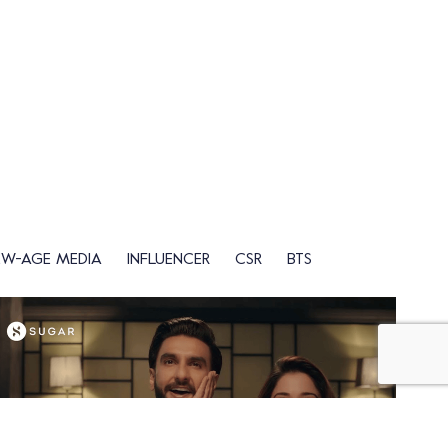
EW-AGE MEDIA
INFLUENCER
CSR
BTS