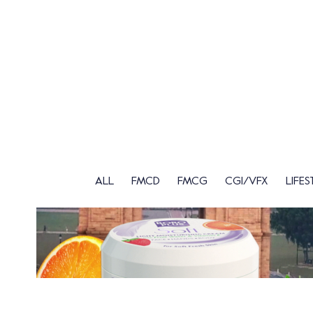
ALL
FMCD
FMCG
CGI/VFX
LIFES