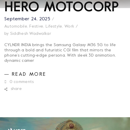
HERO MOTOCORP
September 24, 2025
Automobile
,
Festive
,
Lifestyle
,
Work
by
Siddhesh Wadwalkar
CYLNDR INDIA brings the Samsung Galaxy M36 5G to life
through a bold and futuristic CGI film that mirrors the
phone’s cutting-edge persona. With sleek 3D animation,
dynamic camer
READ MORE
0 comments
share