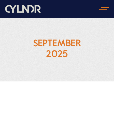
SEPTEMBER
2025