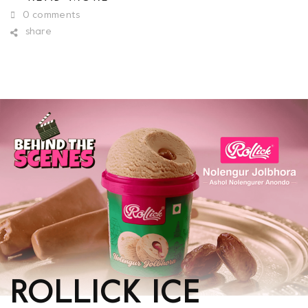
0 comments
share
ROLLICK ICE