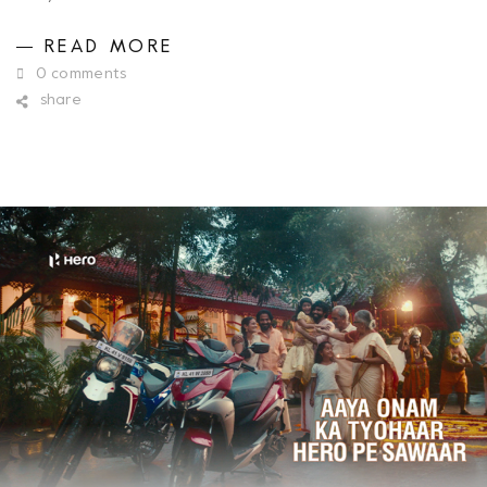
READ MORE
0 comments
share