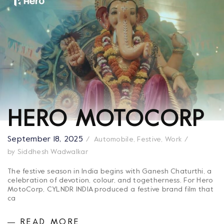
HERO MOTOCORP
September 18, 2025
Automobile
,
Festive
,
Work
by
Siddhesh Wadwalkar
The festive season in India begins with Ganesh Chaturthi, a
celebration of devotion, colour, and togetherness. For Hero
MotoCorp, CYLNDR INDIA produced a festive brand film that
ca
READ MORE