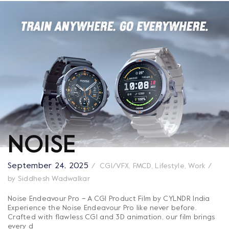
NOISE
September 24, 2025
CGI/VFX
,
FMCD
,
Lifestyle
,
Work
by
Siddhesh Wadwalkar
Noise Endeavour Pro – A CGI Product Film by CYLNDR India
Experience the Noise Endeavour Pro like never before.
Crafted with flawless CGI and 3D animation, our film brings
every d