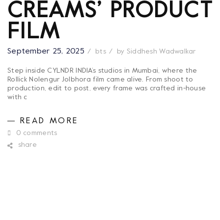
CREAMS’ PRODUCT
FILM
September 25, 2025
bts
by
Siddhesh Wadwalkar
Step inside CYLNDR INDIA’s studios in Mumbai, where the
Rollick Nolengur Jolbhora film came alive. From shoot to
production, edit to post, every frame was crafted in-house
with c
READ MORE
0 comments
share