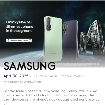
SAMSUNG
April 30, 2025
CGI/VFX
,
FMCD
,
Lifestyle
,
Work
by
Siddhesh Wadwalkar
For the launch of the all-new Samsung Galaxy M56 5G, we
partnered with Cheil India to craft a visually striking film
that showcases the phone’s sleek design, bold performance,
an