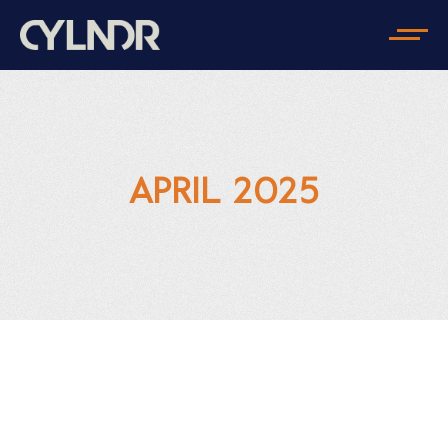
APRIL 2025