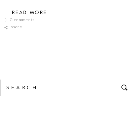
READ MORE
0 comments
share