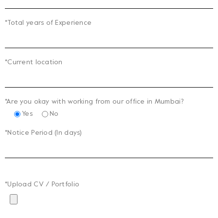
*Total years of Experience
*Current location
*Are you okay with working from our office in Mumbai?
Yes
No
*Notice Period (In days)
*Upload CV / Portfolio