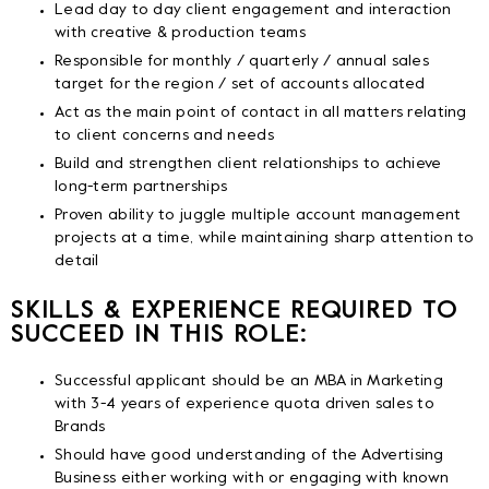
Lead day to day client engagement and interaction
with creative & production teams
Responsible for monthly / quarterly / annual sales
target for the region / set of accounts allocated
Act as the main point of contact in all matters relating
to client concerns and needs
Build and strengthen client relationships to achieve
long-term partnerships
Proven ability to juggle multiple account management
projects at a time, while maintaining sharp attention to
detail
SKILLS & EXPERIENCE REQUIRED TO
SUCCEED IN THIS ROLE:
Successful applicant should be an MBA in Marketing
with 3-4 years of experience quota driven sales to
Brands
Should have good understanding of the Advertising
Business either working with or engaging with known