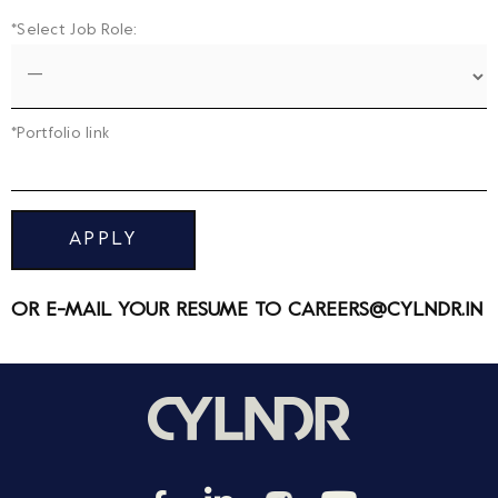
*Select Job Role:
*Portfolio link
APPLY
OR E-MAIL YOUR RESUME TO
CAREERS@CYLNDR.IN