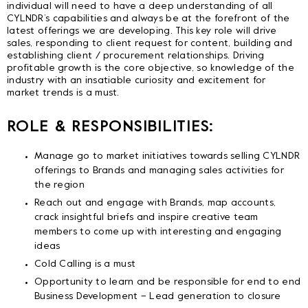
individual will need to have a deep understanding of all
CYLNDR’s capabilities and always be at the forefront of the
latest offerings we are developing. This key role will drive
sales, responding to client request for content, building and
establishing client / procurement relationships. Driving
profitable growth is the core objective, so knowledge of the
industry with an insatiable curiosity and excitement for
market trends is a must.
ROLE & RESPONSIBILITIES:
Manage go to market initiatives towards selling CYLNDR
offerings to Brands and managing sales activities for
the region
Reach out and engage with Brands, map accounts,
crack insightful briefs and inspire creative team
members to come up with interesting and engaging
ideas
Cold Calling is a must
Opportunity to learn and be responsible for end to end
Business Development – Lead generation to closure