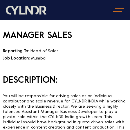
MANAGER SALES
Reporting To:
Head of Sales
Job Location:
Mumbai
DESCRIPTION:
You will be responsible for driving sales as an individual
contributor and scale revenue for CYLNDR INDIA while working
closely with the Business Director. We are seeking a highly
talented Assistant Manager Business Developer to play a
pivotal role within the CYLNDR India growth team. This
individual should have background in quota driven sales with
experience in content creation and content production. This