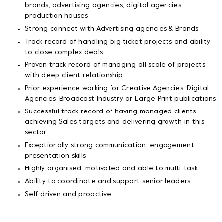
brands, advertising agencies, digital agencies,
production houses
Strong connect with Advertising agencies & Brands
Track record of handling big ticket projects and ability
to close complex deals
Proven track record of managing all scale of projects
with deep client relationship
Prior experience working for Creative Agencies, Digital
Agencies, Broadcast Industry or Large Print publications
Successful track record of having managed clients,
achieving Sales targets and delivering growth in this
sector
Exceptionally strong communication, engagement,
presentation skills
Highly organised, motivated and able to multi-task
Ability to coordinate and support senior leaders
Self-driven and proactive