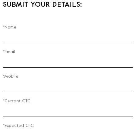
SUBMIT YOUR DETAILS:
*Name
*Email
*Mobile
*Current CTC
*Expected CTC