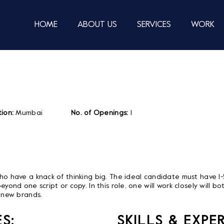
HOME
ABOUT US
SERVICES
WORK
ion:
Mumbai
No. of Openings:
1
who have a knack of thinking big. The ideal candidate must have 1
eyond one script or copy. In this role, one will work closely will 
r new brands.
S:
SKILLS & EXPE