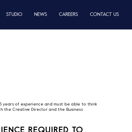
STUDIO
NEWS
CAREERS
CONTACT US
-5 years of experience and must be able to think
both the Creative Director and the Business
RIENCE REQUIRED TO