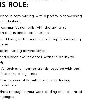
IS ROLE:
ience in copy writing, with a portfolio showcasing
gic thinking.
communication skills, with the ability to
ith clients and internal teams.
 and Hindi, with the ability to adapt your writing
ences.
and innovating beyond scripts.
and a keen eye for detail, with the ability to
ly.
AI, tech and internet trends, coupled with the
 into compelling ideas.
lem-solving skills, with a knack for finding
 solutions.
hines through in your work, adding an element of
ampaigns.