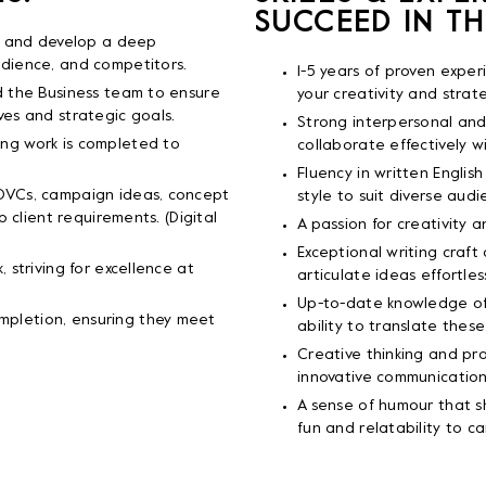
SUCCEED IN TH
fs and develop a deep
udience, and competitors.
1-5 years of proven exper
d the Business team to ensure
your creativity and strate
ves and strategic goals.
Strong interpersonal and 
ng work is completed to
collaborate effectively w
Fluency in written English
 DVCs, campaign ideas, concept
style to suit diverse audi
o client requirements. (Digital
A passion for creativity 
Exceptional writing craft 
 striving for excellence at
articulate ideas effortless
Up-to-date knowledge of 
pletion, ensuring they meet
ability to translate these
Creative thinking and prob
innovative communication
A sense of humour that s
fun and relatability to c