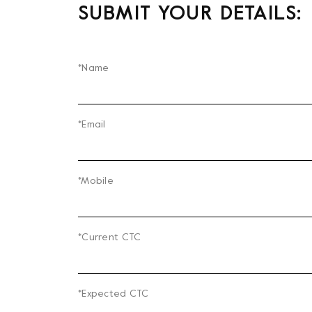
SUBMIT YOUR DETAILS:
*Name
*Email
*Mobile
*Current CTC
*Expected CTC