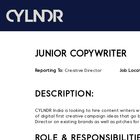
JUNIOR COPYWRITER
Reporting To:
Creative Director
Job Locat
DESCRIPTION:
CYLNDR India is looking to hire content writers 
of digital first creative campaign ideas that go b
Director on existing brands as well as pitches fo
ROLE & RESPONSIBILITIE