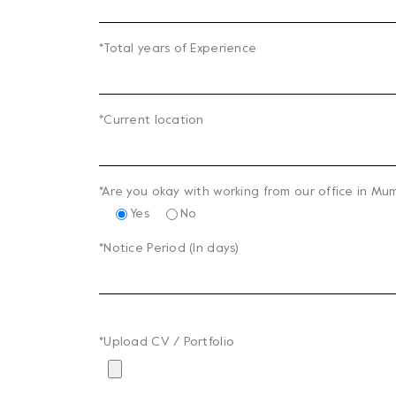
*Total years of Experience
*Current location
*Are you okay with working from our office in Mu
Yes
No
*Notice Period (In days)
*Upload CV / Portfolio