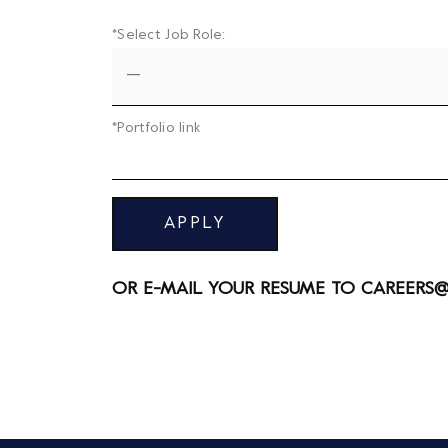
*Select Job Role:
*Portfolio link
APPLY
OR E-MAIL YOUR RESUME TO
CAREERS@