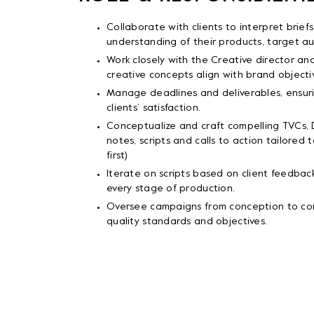
Collaborate with clients to interpret brie
understanding of their products, target a
Work closely with the Creative director an
creative concepts align with brand objecti
Manage deadlines and deliverables, ensuri
clients’ satisfaction.
Conceptualize and craft compelling TVCs,
notes, scripts and calls to action tailored t
first)
Iterate on scripts based on client feedback,
every stage of production.
Oversee campaigns from conception to com
quality standards and objectives.