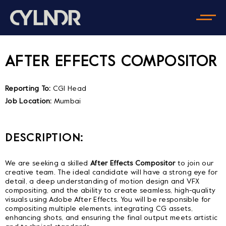
AFTER EFFECTS COMPOSITOR
Reporting To:
CGI Head
Job Location:
Mumbai
DESCRIPTION:
We are seeking a skilled
After Effects Compositor
to join our
creative team. The ideal candidate will have a strong eye for
detail, a deep understanding of motion design and VFX
compositing, and the ability to create seamless, high-quality
visuals using Adobe After Effects. You will be responsible for
compositing multiple elements, integrating CG assets,
enhancing shots, and ensuring the final output meets artistic