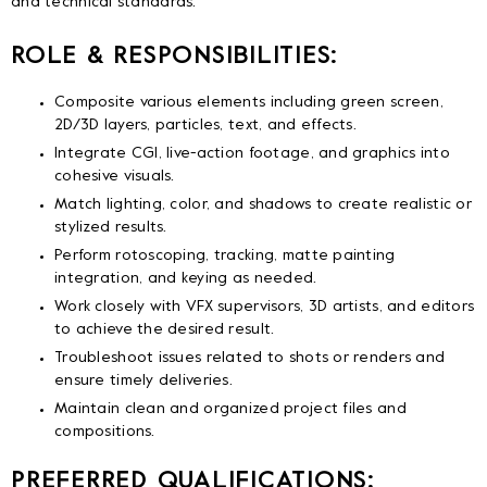
and technical standards.
ROLE & RESPONSIBILITIES:
Composite various elements including green screen,
2D/3D layers, particles, text, and effects.
Integrate CGI, live-action footage, and graphics into
cohesive visuals.
Match lighting, color, and shadows to create realistic or
stylized results.
Perform rotoscoping, tracking, matte painting
integration, and keying as needed.
Work closely with VFX supervisors, 3D artists, and editors
to achieve the desired result.
Troubleshoot issues related to shots or renders and
ensure timely deliveries.
Maintain clean and organized project files and
compositions.
PREFERRED QUALIFICATIONS: