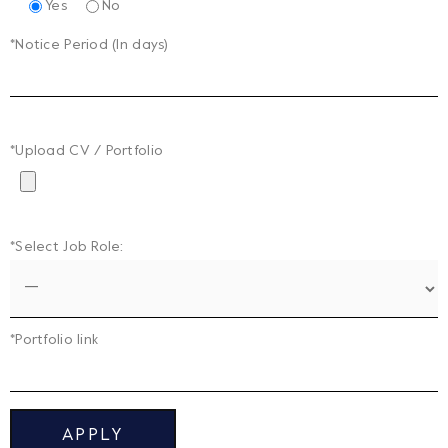
Yes
No
*Notice Period (In days)
*Upload CV / Portfolio
*Select Job Role:
*Portfolio link
APPLY