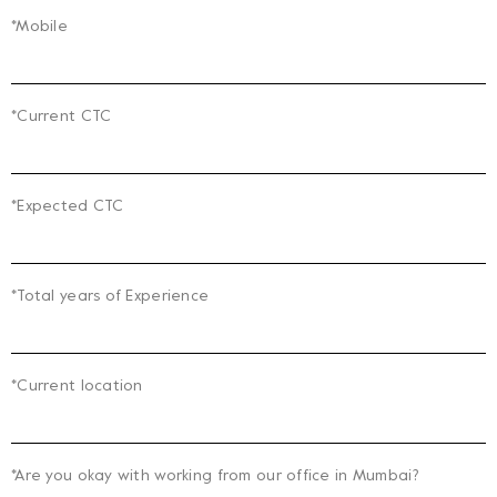
*Mobile
*Current CTC
*Expected CTC
*Total years of Experience
*Current location
*Are you okay with working from our office in Mumbai?