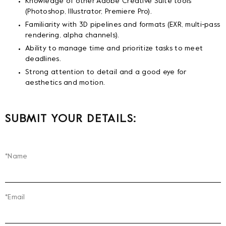
Knowledge of other Adobe Creative Suite tools
(Photoshop, Illustrator, Premiere Pro).
Familiarity with 3D pipelines and formats (EXR, multi-pass
rendering, alpha channels).
Ability to manage time and prioritize tasks to meet
deadlines.
Strong attention to detail and a good eye for
aesthetics and motion.
SUBMIT YOUR DETAILS:
*Name
*Email