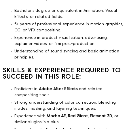
Bachelor’s degree or equivalent in Animation, Visual
Effects, or related fields.
5+ years of professional experience in motion graphics,
CGI or VFX compositing.
Experience in product visualization, advertising,
explainer videos, or film post-production.
Understanding of sound syncing and basic animation
principles.
SKILLS & EXPERIENCE REQUIRED TO
SUCCEED IN THIS ROLE:
Proficient in
Adobe After Effects
and related
compositing tools.
Strong understanding of color correction, blending
modes, masking, and layering techniques.
Experience with
Mocha AE, Red Giant, Element 3D
, or
similar plugins is a plus.